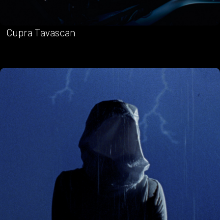
Cupra Tavascan