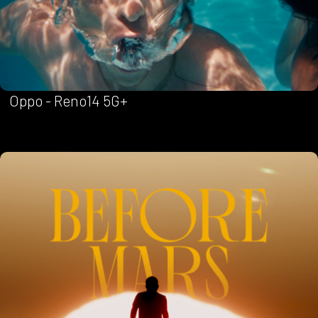
Oppo - Reno14 5G+