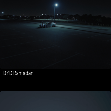
BYD Ramadan