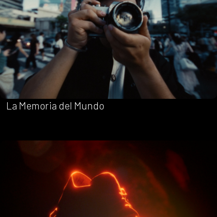
La Memoria del Mundo