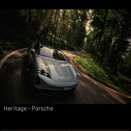
Heritage - Porsche