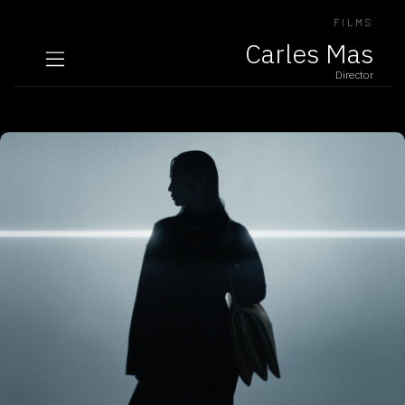
FILMS
Carles Mas
Director