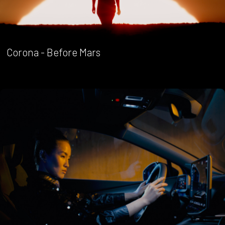
Corona - Before Mars