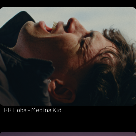
BB Loba - Medina Kid