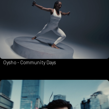
Oysho - Community Days