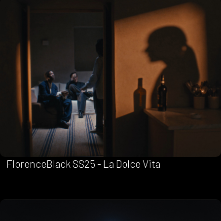
FlorenceBlack SS25 - La Dolce Vita