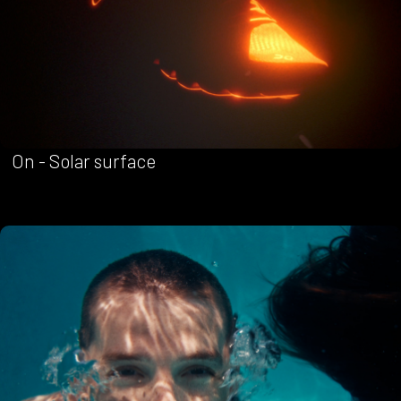
On - Solar surface