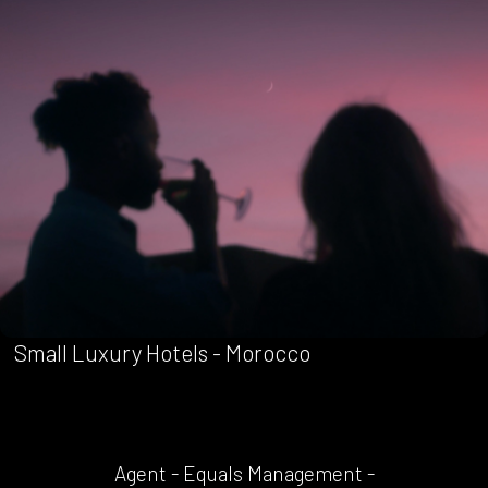
Small Luxury Hotels - Morocco
Agent - Equals Management -