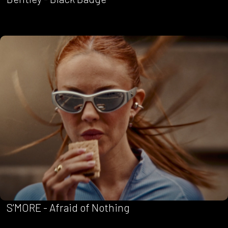
S'MORE - Afraid of Nothing