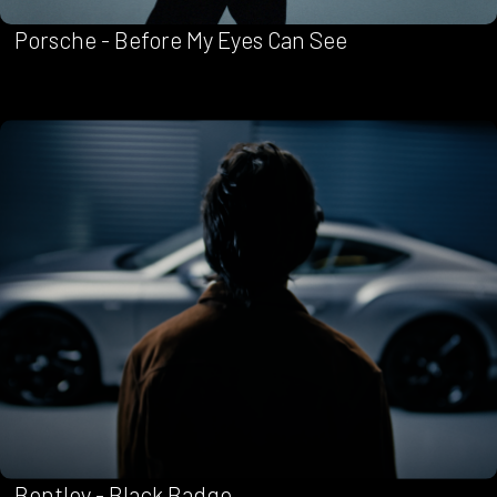
Porsche - Before My Eyes Can See
Bentley - Black Badge