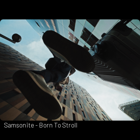
Samsonite - Born To Stroll