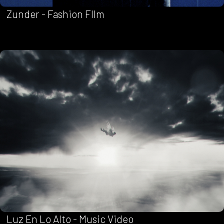
Zunder - Fashion FIlm
Luz En Lo Alto - Music Video